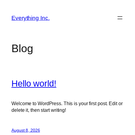
Skip
to
Everything Inc.
content
Blog
Hello world!
Welcome to WordPress. This is your first post. Edit or
delete it, then start writing!
August 8, 2026