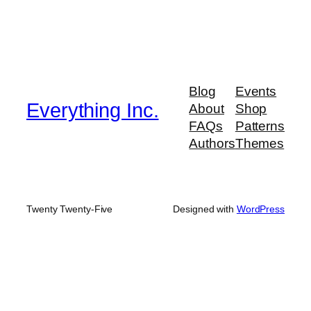
Blog
Events
Everything Inc.
About
Shop
FAQs
Patterns
Authors
Themes
Twenty Twenty-Five
Designed with
WordPress