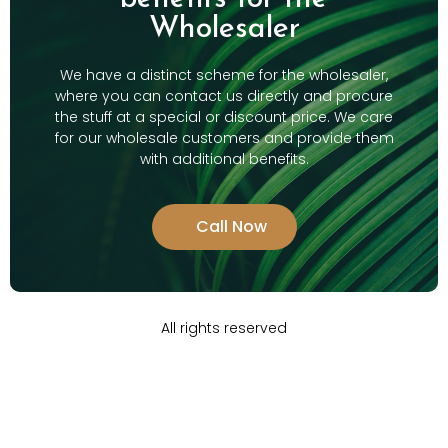
Wholesaler
We have a distinct scheme for the wholesaler,
where you can contact us directly and procure
the stuff at a special or discount price. We care
for our wholesale customers and provide them
with additional benefits.
Call Now
All rights reserved