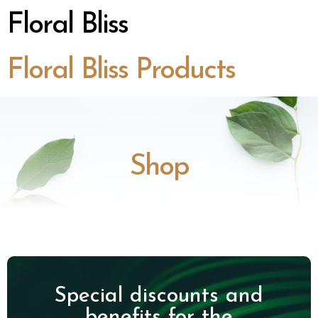
Floral Bliss
Floral Bliss Products
Shop
Special discounts and
benefits for the