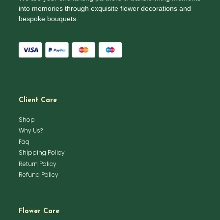
into memories through exquisite flower decorations and
bespoke bouquets.
Client Care
Shop
Why Us?
Faq
Shipping Policy
Return Policy
Refund Policy
Flower Care