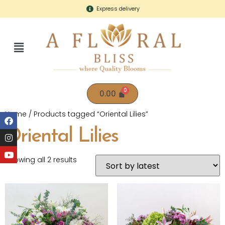
Express delivery
0.00
Home
/ Products tagged “Oriental Lilies”
Oriental Lilies
Showing all 2 results