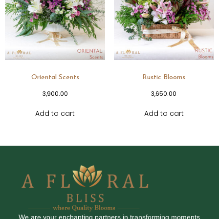
Oriental Scents
Rustic Blooms
3,900.00
3,650.00
Add to cart
Add to cart
We are your enchanting partners in transforming moments