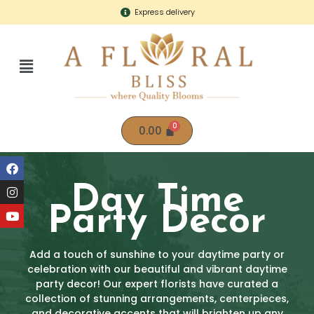
Express delivery
0.00
Day Time
Party Decor
Add a touch of sunshine to your daytime party or
celebration with our beautiful and vibrant daytime
party decor! Our expert florists have curated a
collection of stunning arrangements, centerpieces,
and decorative accents that will brighten up any