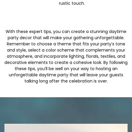
rustic touch.
With these expert tips, you can create a stunning daytime
party decor that will make your gathering unforgettable.
Remember to choose a theme that fits your party’s tone
and style, select a color scheme that complements your
atmosphere, and incorporate lighting, florals, textiles, and
decorative elements to create a cohesive look. By following
these tips, you’ll be well on your way to hosting an
unforgettable daytime party that will leave your guests
talking long after the celebration is over.