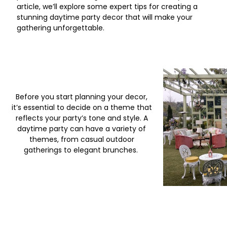
article, we’ll explore some expert tips for creating a
stunning daytime party decor that will make your
gathering unforgettable.
Before you start planning your decor,
it’s essential to decide on a theme that
reflects your party’s tone and style. A
daytime party can have a variety of
themes, from casual outdoor
gatherings to elegant brunches.