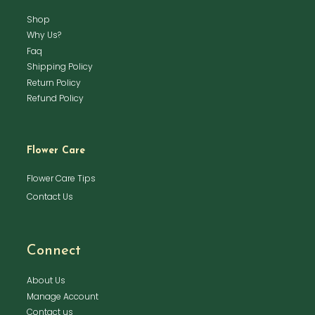
Shop
Why Us?
Faq
Shipping Policy
Return Policy
Refund Policy
Flower Care
Flower Care Tips
Contact Us
Connect
About Us
Manage Account
Contact us