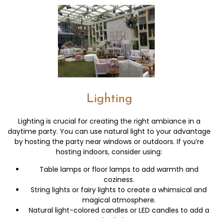
Lighting
Lighting is crucial for creating the right ambiance in a
daytime party. You can use natural light to your advantage
by hosting the party near windows or outdoors. If you’re
hosting indoors, consider using:
Table lamps or floor lamps to add warmth and
coziness.
String lights or fairy lights to create a whimsical and
magical atmosphere.
Natural light-colored candles or LED candles to add a