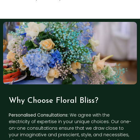
Why Choose Floral Bliss?
Personalised Consultations:
We agree with the
electricity of expertise in your unique choices. Our one-
on-one consultations ensure that we draw close to
your imaginative and prescient, style, and necessities,