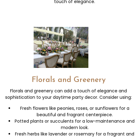
touch of elegance.
Florals and Greenery
Florals and greenery can add a touch of elegance and
sophistication to your daytime party decor. Consider using:
Fresh flowers like peonies, roses, or sunflowers for a
beautiful and fragrant centerpiece.
Potted plants or succulents for a low-maintenance and
modern look.
Fresh herbs like lavender or rosemary for a fragrant and