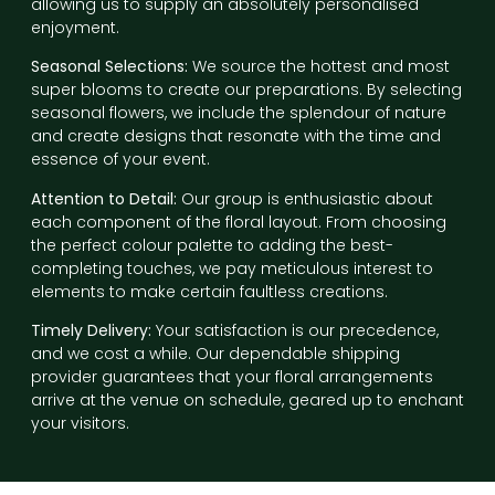
allowing us to supply an absolutely personalised
enjoyment.
Seasonal Selections:
We source the hottest and most
super blooms to create our preparations. By selecting
seasonal flowers, we include the splendour of nature
and create designs that resonate with the time and
essence of your event.
Attention to Detail:
Our group is enthusiastic about
each component of the floral layout. From choosing
the perfect colour palette to adding the best-
completing touches, we pay meticulous interest to
elements to make certain faultless creations.
Timely Delivery:
Your satisfaction is our precedence,
and we cost a while. Our dependable shipping
provider guarantees that your floral arrangements
arrive at the venue on schedule, geared up to enchant
your visitors.