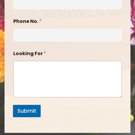
Phone No.
*
Looking For
*
Submit