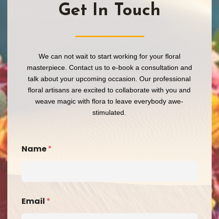
Get In Touch​
We can not wait to start working for your floral
masterpiece. Contact us to e-book a consultation and
talk about your upcoming occasion. Our professional
floral artisans are excited to collaborate with you and
weave magic with flora to leave everybody awe-
stimulated.
Name
*
Email
*