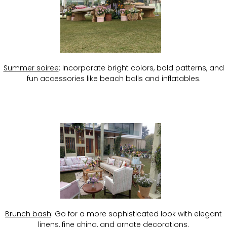
Summer soiree
: Incorporate bright colors, bold patterns, and
fun accessories like beach balls and inflatables.
Brunch bash
: Go for a more sophisticated look with elegant
linens, fine china, and ornate decorations.