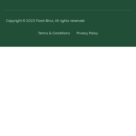
Copyright © 2023 Floral Bliss, All rights reserved.
Terms & Conditions
Privacy Policy