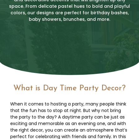
space. From delicate pastel hues to bold and playful
colors, our designs are perfect for birthday bashes,
baby showers, brunches, and more.
What is Day Time Party Decor?
When it comes to hosting a party, many people think
that the fun has to stop at night. But why not bring
the party to the day? A daytime party can be just as
exciting and memorable as an evening one, and with
the right decor, you can create an atmosphere that’s
perfect for celebrating with friends and family. In this