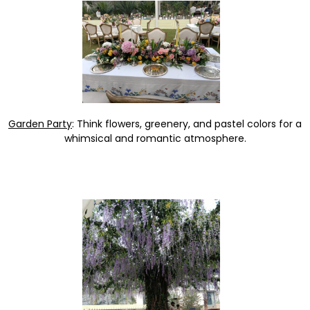
Garden Party
: Think flowers, greenery, and pastel colors for a
whimsical and romantic atmosphere.