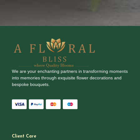
We are your enchanting partners in transforming moments
into memories through exquisite flower decorations and
bespoke bouquets.
Client Care