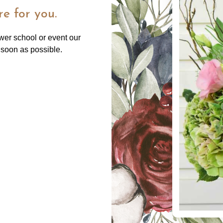
e for you.
ower school or event our
 soon as possible.