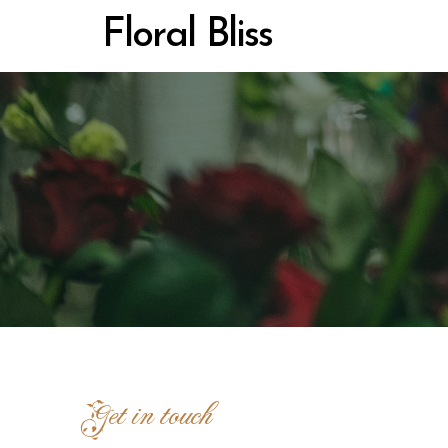
Floral Bliss
Get in touch