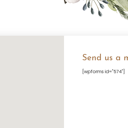
Send us a 
[wpforms id="574"]