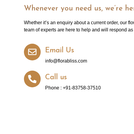
Whenever you need us, we’re her
Whether it’s an enquiry about a current order, our fl
team of experts are here to help and will respond as
Email Us
info@florabliss.com
Call us
Phone : +91-83758-37510