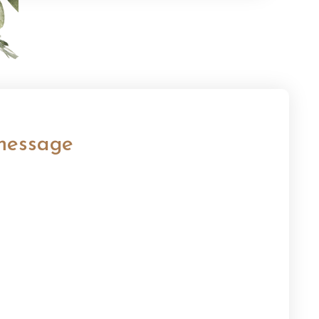
message