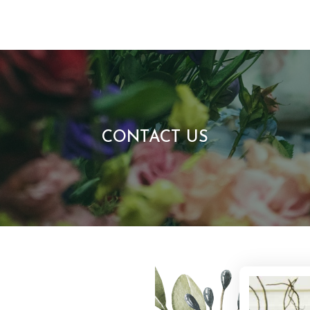
CONTACT US