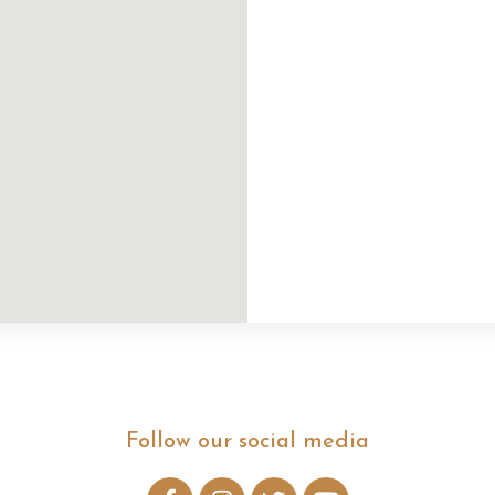
Follow our social media