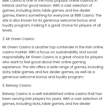
888 Casino is one of the most popular online casinos in
Ireland, and for good reason. With a vast selection of
games, including slots, table games, and live dealer
games, there’s something for everyone at 888 Casino. The
site is also known for its generous welcome bonus and
loyalty program, making it a great choice for players of all
levels.
2. Mr Green Casino
Mr Green Casino is another top contender in the Irish online
casino market. With a focus on sustainability and social
responsibility, Mr Green Casino is a great choice for players
who want to feel good about their online gaming
experience. The site offers a wide range of games, including
slots, table games, and live dealer games, as well as a
generous welcome bonus and loyalty program.
3. Betway Casino
Betway Casino is a well-established online casino that has
been serving Irish players for years. With a vast selection of
games, including slots, table games, and live dealer