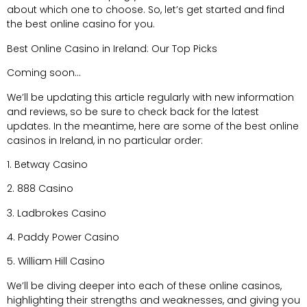
about which one to choose. So, let’s get started and find
the best online casino for you.
Best Online Casino in Ireland: Our Top Picks
Coming soon…
We’ll be updating this article regularly with new information
and reviews, so be sure to check back for the latest
updates. In the meantime, here are some of the best online
casinos in Ireland, in no particular order:
1. Betway Casino
2. 888 Casino
3. Ladbrokes Casino
4. Paddy Power Casino
5. William Hill Casino
We’ll be diving deeper into each of these online casinos,
highlighting their strengths and weaknesses, and giving you