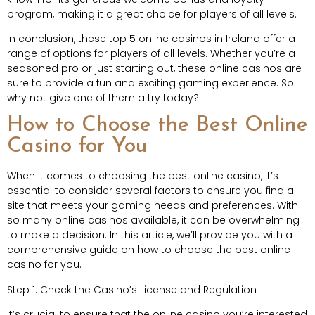
program, making it a great choice for players of all levels.
In conclusion, these top 5 online casinos in Ireland offer a
range of options for players of all levels. Whether you’re a
seasoned pro or just starting out, these online casinos are
sure to provide a fun and exciting gaming experience. So
why not give one of them a try today?
How to Choose the Best Online
Casino for You
When it comes to choosing the best online casino, it’s
essential to consider several factors to ensure you find a
site that meets your gaming needs and preferences. With
so many online casinos available, it can be overwhelming
to make a decision. In this article, we’ll provide you with a
comprehensive guide on how to choose the best online
casino for you.
Step 1: Check the Casino’s License and Regulation
It’s crucial to ensure that the online casino you’re interested