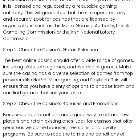
in is licensed and regulated by a reputable gaming
authority. This will guarantee that the site operates fairly
and securely. Look for casinos that are licensed by
organizations such as the Malta Gaming Authority, the UK
Gambling Commission, or the Irish National Lottery
Commission.
Step 2: Check the Casino’s Game Selection
The best online casino should offer a wide range of games,
including slots, table games, and live dealer games. Make
sure the casino has a diverse selection of games from top
providers like NetEnt, Microgaming, and Playtech. This will
ensure that you have plenty of options to choose from and
can find games that suit your taste.
Step 3: Check the Casino’s Bonuses and Promotions
Bonuses and promotions are a great way to attract new
players and retain existing ones. Look for casinos that offer
generous welcome bonuses, free spins, and loyalty
programs. Be sure to read the terms and conditions of