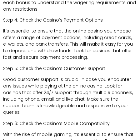
each bonus to understand the wagering requirements and
any restrictions.
Step 4: Check the Casino’s Payment Options
It’s essential to ensure that the online casino you choose
offers a range of payment options, including credit cards,
e-wallets, and bank transfers. This will make it easy for you
to deposit and withdraw funds. Look for casinos that offer
fast and secure payment processing.
Step 5: Check the Casino’s Customer Support
Good customer support is crucial in case you encounter
any issues while playing at the online casino. Look for
casinos that offer 24/7 support through multiple channels,
including phone, email, and live chat. Make sure the
support team is knowledgeable and responsive to your
queries.
Step 6: Check the Casino’s Mobile Compatibility
With the rise of mobile gaming, it’s essential to ensure that