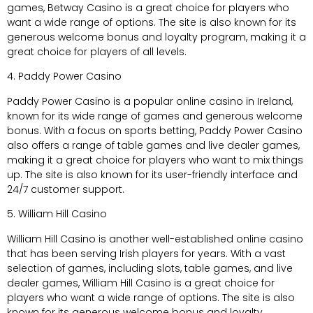
games, Betway Casino is a great choice for players who
want a wide range of options. The site is also known for its
generous welcome bonus and loyalty program, making it a
great choice for players of all levels.
4. Paddy Power Casino
Paddy Power Casino is a popular online casino in Ireland,
known for its wide range of games and generous welcome
bonus. With a focus on sports betting, Paddy Power Casino
also offers a range of table games and live dealer games,
making it a great choice for players who want to mix things
up. The site is also known for its user-friendly interface and
24/7 customer support.
5. William Hill Casino
William Hill Casino is another well-established online casino
that has been serving Irish players for years. With a vast
selection of games, including slots, table games, and live
dealer games, William Hill Casino is a great choice for
players who want a wide range of options. The site is also
known for its generous welcome bonus and loyalty