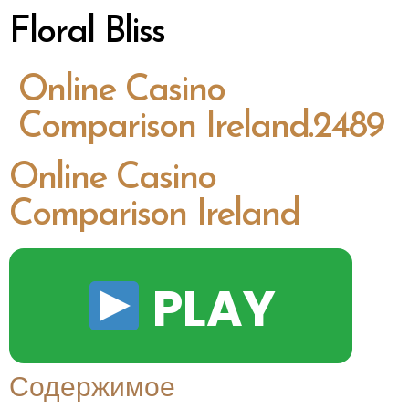
Floral Bliss
Online Casino
Comparison Ireland.2489
Online Casino
Comparison Ireland
PLAY
Содержимое