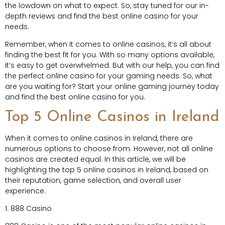
the lowdown on what to expect. So, stay tuned for our in-
depth reviews and find the best online casino for your
needs.
Remember, when it comes to online casinos, it’s all about
finding the best fit for you. With so many options available,
it’s easy to get overwhelmed. But with our help, you can find
the perfect online casino for your gaming needs. So, what
are you waiting for? Start your online gaming journey today
and find the best online casino for you.
Top 5 Online Casinos in Ireland
When it comes to online casinos in Ireland, there are
numerous options to choose from. However, not all online
casinos are created equal. In this article, we will be
highlighting the top 5 online casinos in Ireland, based on
their reputation, game selection, and overall user
experience.
1. 888 Casino