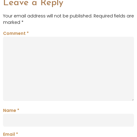
Leave a Reply
Your email address will not be published.
Required fields are
marked
*
Comment
*
Name
*
Email
*