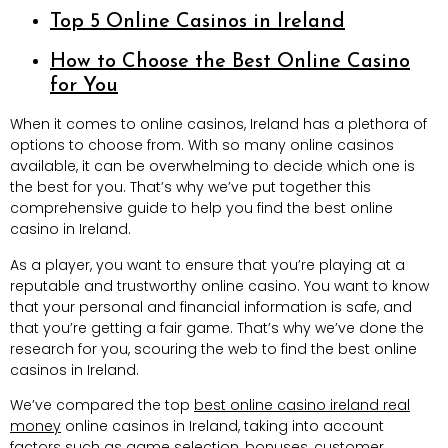
Top 5 Online Casinos in Ireland
How to Choose the Best Online Casino
for You
When it comes to online casinos, Ireland has a plethora of
options to choose from. With so many online casinos
available, it can be overwhelming to decide which one is
the best for you. That’s why we’ve put together this
comprehensive guide to help you find the best online
casino in Ireland.
As a player, you want to ensure that you’re playing at a
reputable and trustworthy online casino. You want to know
that your personal and financial information is safe, and
that you’re getting a fair game. That’s why we’ve done the
research for you, scouring the web to find the best online
casinos in Ireland.
We’ve compared the top
best online casino ireland real
money
online casinos in Ireland, taking into account
factors such as game selection, bonuses, customer