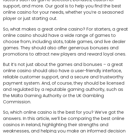
support, and more. Our goal is to help you find the best
online casino for your needs, whether you’re a seasoned
player or just starting out.
So, what makes a great online casino? For starters, a great
online casino should have a wide range of games to
choose from, including slots, table games, and live dealer
games. They should also offer generous bonuses and
promotions to attract new players and reward loyal ones.
But it’s not just about the games and bonuses – a great
online casino should also have a user-friendly interface,
reliable customer support, and a secure and trustworthy
payment system. And, of course, they should be licensed
and regulated by a reputable gaming authority, such as
the Malta Gaming Authority or the UK Gambling
Commission.
So, which online casino is the best for you? We’ve got the
answers. In this article, we’ll be comparing the best online
casinos in Ireland, highlighting their strengths and
weaknesses, and helping you make an informed decision