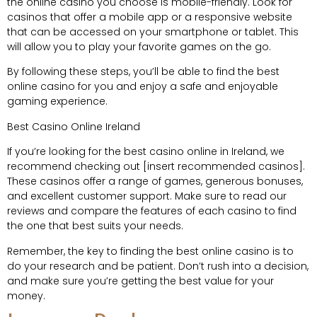
the online casino you choose is mobile-friendly. Look for
casinos that offer a mobile app or a responsive website
that can be accessed on your smartphone or tablet. This
will allow you to play your favorite games on the go.
By following these steps, you’ll be able to find the best
online casino for you and enjoy a safe and enjoyable
gaming experience.
Best Casino Online Ireland
If you’re looking for the best casino online in Ireland, we
recommend checking out [insert recommended casinos].
These casinos offer a range of games, generous bonuses,
and excellent customer support. Make sure to read our
reviews and compare the features of each casino to find
the one that best suits your needs.
Remember, the key to finding the best online casino is to
do your research and be patient. Don’t rush into a decision,
and make sure you’re getting the best value for your
money.