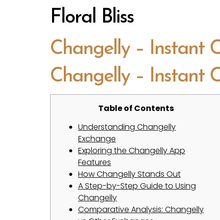
Floral Bliss
Changelly – Instant
Changelly – Instant
Table of Contents
Understanding Changelly
Exchange
Exploring the Changelly App
Features
How Changelly Stands Out
A Step-by-Step Guide to Using
Changelly
Comparative Analysis: Changelly