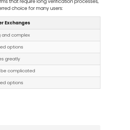
ms that require long verification processes,
erred choice for many users:
er Exchanges
g and complex
ted options
es greatly
 be complicated
ted options