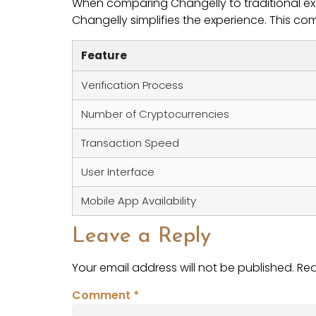
When comparing Changelly to traditional exch
Changelly simplifies the experience. This co
Feature
Verification Process
Number of Cryptocurrencies
Transaction Speed
User Interface
Mobile App Availability
Leave a Reply
Your email address will not be published.
Req
Comment
*