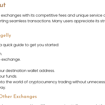
ut
o exchanges with its competitive fees and unique service o
orting seamless transactions. Many users appreciate its 
gelly
 a quick guide to get you started:
m.
o exchange.
ur destination wallet address.
ur funds.
nto the world of cryptocurrency trading without unnecessa
way.
 Other Exchanges