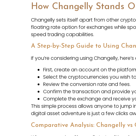
How Changelly Stands O
Changelly sets itself apart from other crypt
floating rate option for exchanges while sp
speed trading capabilities.
A Step-by-Step Guide to Using Chan
If you’re considering using Changelly, here’s
First, create an account on the platfor
Select the cryptocurrencies you wish t
Review the conversion rate and fees.
Confirm the transaction and provide yo
Complete the exchange and receive yo
This simple process allows anyone to jump i
digital asset adventure is just a few clicks a
Comparative Analysis: Changelly vs