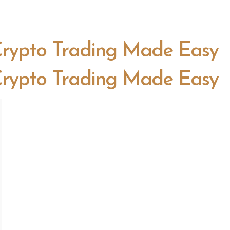
 Crypto Trading Made Easy
 Crypto Trading Made Easy