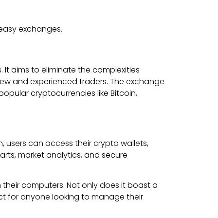
r easy exchanges.
It aims to eliminate the complexities
th new and experienced traders. The exchange
opular cryptocurrencies like Bitcoin,
 users can access their crypto wallets,
arts, market analytics, and secure
their computers. Not only does it boast a
fect for anyone looking to manage their