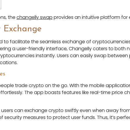
ons, the
changelly swap
provides an intuitive platform fo
y Exchange
 to facilitate the seamless exchange of cryptocurrencies. 
ffering a user-friendly interface, Changelly caters to bo
ryptocurrencies instantly. Users can easily swap between p
cations.
es
ople trade crypto on the go. With the mobile application,
fortlessly. The app boasts features like real-time price ch
t users can exchange crypto swiftly even when away from 
y of security measures to protect user funds. Thus, it’s per