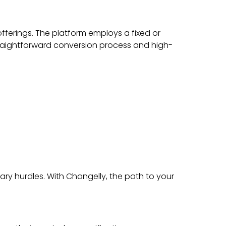
fferings. The platform employs a fixed or
straightforward conversion process and high-
ry hurdles. With Changelly, the path to your