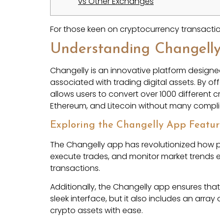
vs Other Exchanges
For those keen on cryptocurrency transacti
Understanding Changell
Changelly is an innovative platform designed
associated with trading digital assets. By o
allows users to convert over 1000 different c
Ethereum, and Litecoin without many compli
Exploring the Changelly App Featur
The Changelly app has revolutionized how pe
execute trades, and monitor market trends ef
transactions.
Additionally, the Changelly app ensures tha
sleek interface, but it also includes an arra
crypto assets with ease.