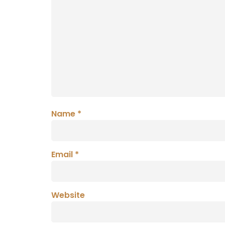
Name
*
Email
*
Website