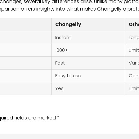
anges, several key differences arise. Unlike many platfor
mparison offers insights into what makes Changelly a pref
Changelly
Oth
Instant
Lon
1000+
Limi
Fast
Vari
Easy to use
Can
Yes
Limi
uired fields are marked
*