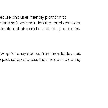
secure and user-friendly platform to
are and software solution that enables users
ple blockchains and a vast array of tokens,
lowing for easy access from mobile devices.
 quick setup process that includes creating