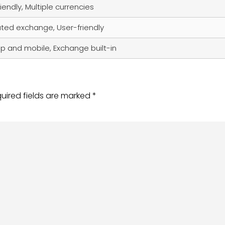
iendly, Multiple currencies
ated exchange, User-friendly
p and mobile, Exchange built-in
uired fields are marked
*