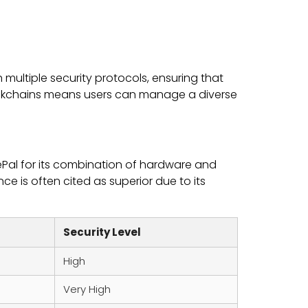
 multiple security protocols, ensuring that
blockchains means users can manage a diverse
ePal for its combination of hardware and
nce is often cited as superior due to its
Security Level
High
Very High