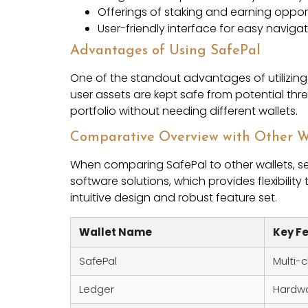
Offerings of staking and earning oppor
User-friendly interface for easy naviga
Advantages of Using SafePal
One of the standout advantages of utilizing S
user assets are kept safe from potential thr
portfolio without needing different wallets.
Comparative Overview with Other W
When comparing SafePal to other wallets, se
software solutions, which provides flexibility 
intuitive design and robust feature set.
Wallet Name
Key F
SafePal
Multi-
Ledger
Hardwa