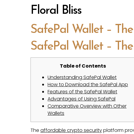
Floral Bliss
SafePal Wallet – The
SafePal Wallet – The
Table of Contents
Understanding SafePal Wallet
How to Download the SafePal App
Features of the SafePal Wallet
Advantages of Using SafePal
Comparative Overview with Other
Wallets
The
affordable crypto security
platform prov