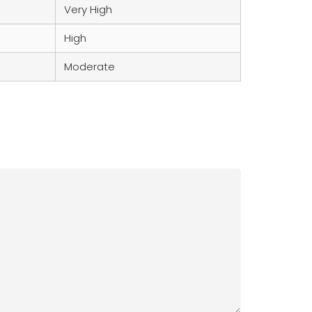
Very High
High
Moderate