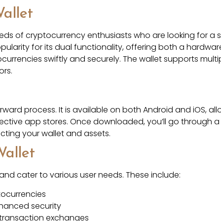
allet
eeds of cryptocurrency enthusiasts who are looking for a 
pularity for its dual functionality, offering both a hardw
ocurrencies swiftly and securely. The wallet supports multi
ors.
ward process. It is available on both Android and iOS, al
pective app stores. Once downloaded, you’ll go through a
ecting your wallet and assets.
Wallet
 and cater to various user needs. These include:
tocurrencies
nhanced security
y transaction exchanges