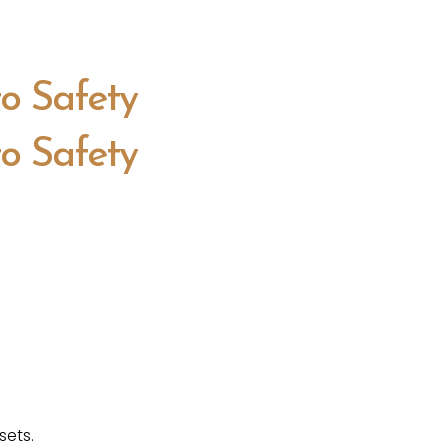
to Safety
to Safety
sets.