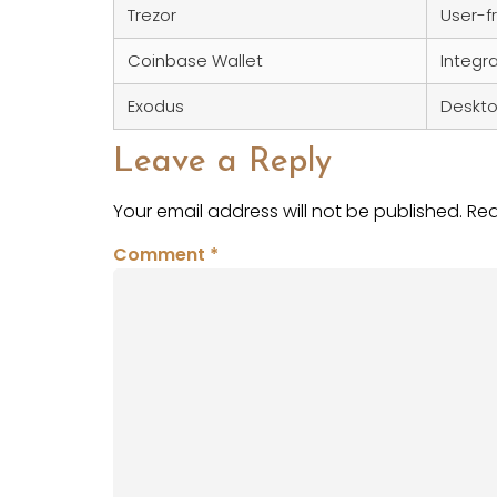
Trezor
User-fr
Coinbase Wallet
Integr
Exodus
Deskto
Leave a Reply
Your email address will not be published.
Req
Comment
*