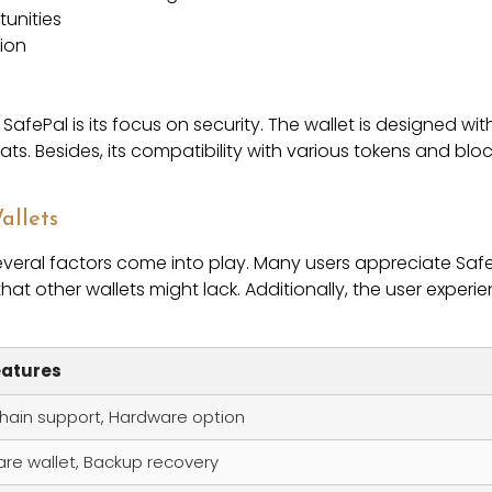
tunities
tion
afePal is its focus on security. The wallet is designed with
eats. Besides, its compatibility with various tokens and 
allets
veral factors come into play. Many users appreciate Saf
that other wallets might lack. Additionally, the user experie
eatures
chain support, Hardware option
re wallet, Backup recovery