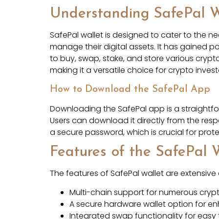
Understanding SafePal W
SafePal wallet is designed to cater to the n
manage their digital assets. It has gained po
to buy, swap, stake, and store various crypt
making it a versatile choice for crypto invest
How to Download the SafePal App
Downloading the SafePal app is a straightfor
Users can download it directly from the res
a secure password, which is crucial for prot
Features of the SafePal 
The features of SafePal wallet are extensive
Multi-chain support for numerous cryp
A secure hardware wallet option for e
Integrated swap functionality for eas