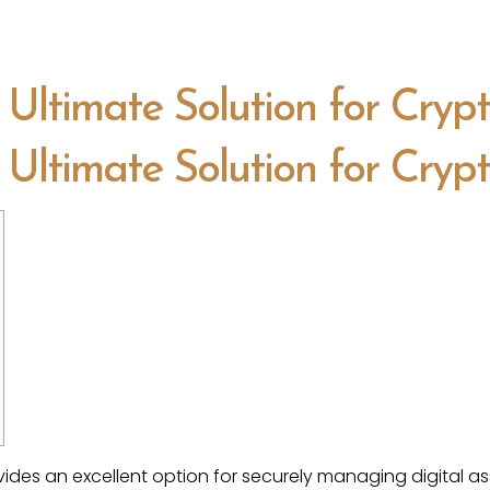
 Ultimate Solution for Cryp
 Ultimate Solution for Cryp
ides an excellent option for securely managing digital as