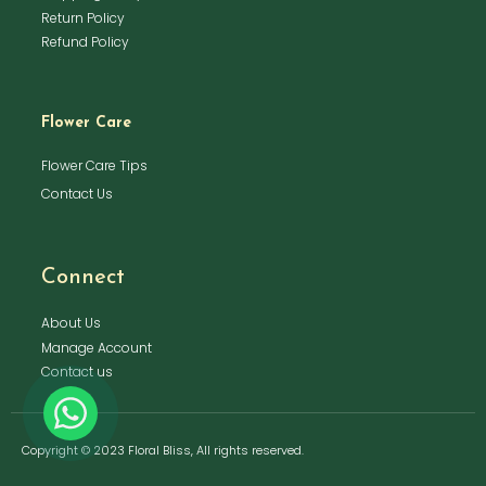
Return Policy
Refund Policy
Flower Care
Flower Care Tips
Contact Us
Connect
About Us
Manage Account
Contact us
Copyright © 2023 Floral Bliss, All rights reserved.