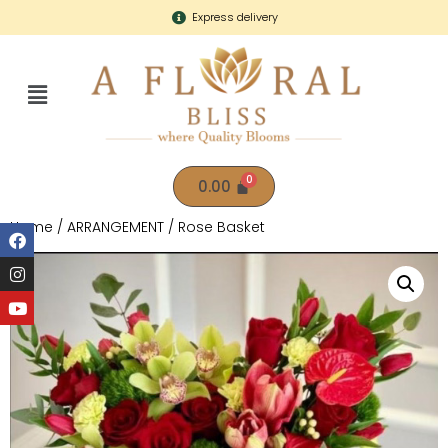
Express delivery
0.00
Home
/
ARRANGEMENT
/ Rose Basket