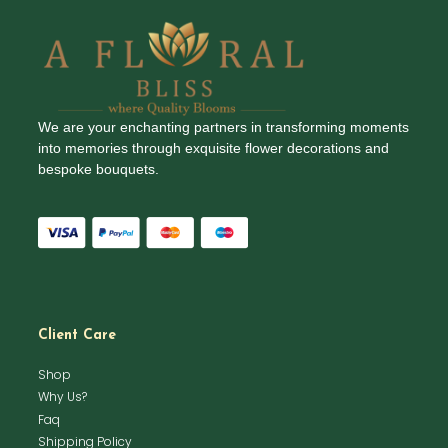
We are your enchanting partners in transforming moments
into memories through exquisite flower decorations and
bespoke bouquets.
Client Care
Shop
Why Us?
Faq
Shipping Policy