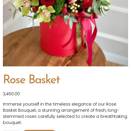
Rose Basket
3,450.00
Immerse yourself in the timeless elegance of our Rose
Basket Bouquet, a stunning arrangement of fresh, long-
stemmed roses carefully selected to create a breathtaking
bouquet.