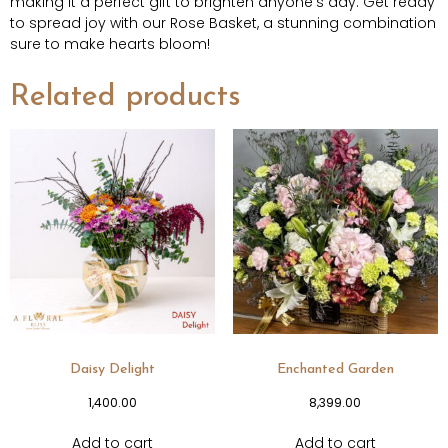
making it a perfect gift to brighten anyone’s day. Get ready
to spread joy with our Rose Basket, a stunning combination
sure to make hearts bloom!
Related products
Daisy Delight
Enchanted Garden
1,400.00
8,399.00
Add to cart
Add to cart