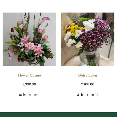
Flower Cosmo
Daisy Lawn
2,300.00
2,200.00
Add to cart
Add to cart