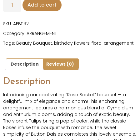
Add to cart
SKU:
AFB1192
Category:
ARRANGEMENT
Tags:
Beauty Bouquet
,
birthday flowers
,
floral arrangement
Description
Reviews (0)
Description
Introducing our captivating “Rose Basket” bouquet — a
delightful mix of elegance and charm! This enchanting
arrangement features a harmonious blend of Cymbidium
and Anthurium blooms, adding a touch of exotic beauty.
The vibrant Tulips bring a pop of color, while the classic
Roses infuse the bouquet with romance. The sweet
simplicity of Button Daisies completes this lovely ensemble,