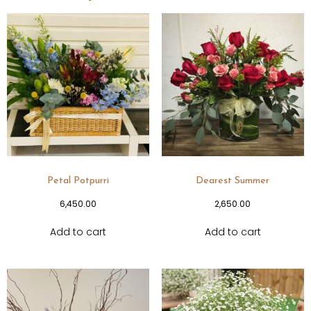
Petal Potpurri
Dearest Summer
6,450.00
2,650.00
Add to cart
Add to cart