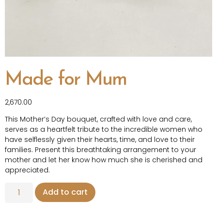
Made for Mum
2,670.00
This Mother’s Day bouquet, crafted with love and care,
serves as a heartfelt tribute to the incredible women who
have selflessly given their hearts, time, and love to their
families. Present this breathtaking arrangement to your
mother and let her know how much she is cherished and
appreciated.
Add to cart