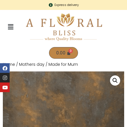
Express delivery
0.00
Home
/
Mothers day
/ Made for Mum