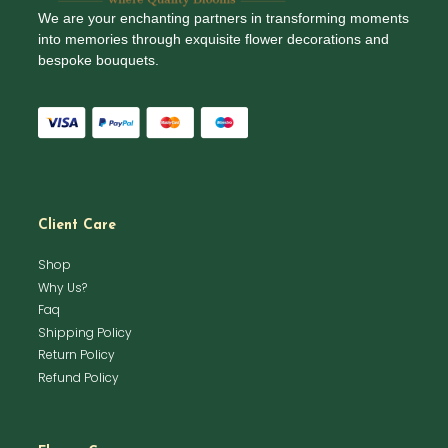
We are your enchanting partners in transforming moments
into memories through exquisite flower decorations and
bespoke bouquets.
Client Care
Shop
Why Us?
Faq
Shipping Policy
Return Policy
Refund Policy