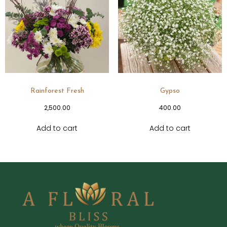
Rainforest Fresh
Gypso
2,500.00
400.00
Add to cart
Add to cart