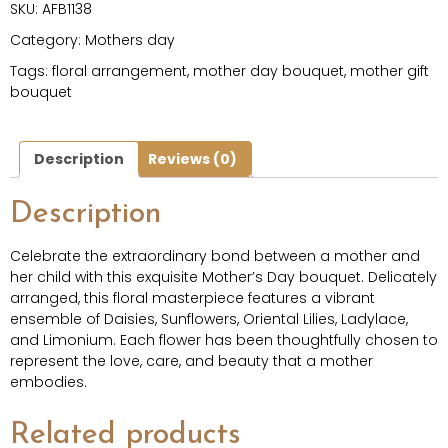
SKU:
AFB1138
Category:
Mothers day
Tags:
floral arrangement
,
mother day bouquet
,
mother gift
bouquet
Description
Reviews (0)
Description
Celebrate the extraordinary bond between a mother and
her child with this exquisite Mother’s Day bouquet. Delicately
arranged, this floral masterpiece features a vibrant
ensemble of Daisies, Sunflowers, Oriental Lilies, Ladylace,
and Limonium. Each flower has been thoughtfully chosen to
represent the love, care, and beauty that a mother
embodies.
Related products