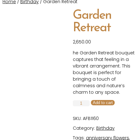
Home
/
Birthday
/ Garden Retreat
Garden
Retreat
2,650.00
he Garden Retreat bouquet
captures that feeling in a
vibrant arrangement. This
bouquet is perfect for
bringing a touch of
calmness and nature’s
charm to any space.
Garden
Add to cart
Retreat
quantity
SKU:
AFB1160
Category:
Birthday
Tags:
anniversary flowers
,