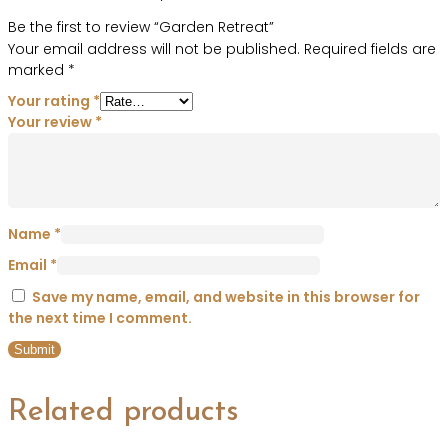
Be the first to review “Garden Retreat”
Your email address will not be published.
Required fields are
marked
*
Your rating
*
Your review
*
Name
*
Email
*
Save my name, email, and website in this browser for
the next time I comment.
Related products