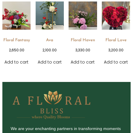
Floral Fantasy
Ava
Floral Haven
Floral Love
2,650.00
2,100.00
3,330.00
3,200.00
Add to cart
Add to cart
Add to cart
Add to cart
We are your enchanting partners in transforming moments