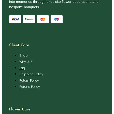
into memories through exquisite flower decorations and
bespoke bouquets.
Client Care
Shop
Why Us?
Faq
Shipping Policy
Return Policy
Refund Policy
Flower Care