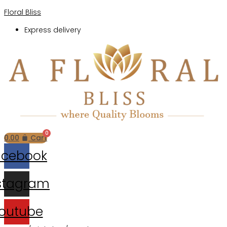
Floral Bliss
Express delivery
Menu
0.00
Cart
acebook
stagram
outube