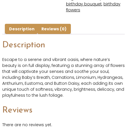
birthday bouquet
,
birthday
flowers
Description
Reviews (0)
Description
Escape to a serene and vibrant oasis, where nature’s
beauty is on full display, featuring a stunning array of flowers
that will captivate your senses and soothe your soul,
including Baby’s Breath, Carnations, Limonium, Hydrangeas,
Anthurium, Eustoma, and Button Daisy, each adding its own
unique touch of softness, vibrancy, brightness, delicacy, and
playfulness to the lush foliage.
Reviews
There are no reviews yet.