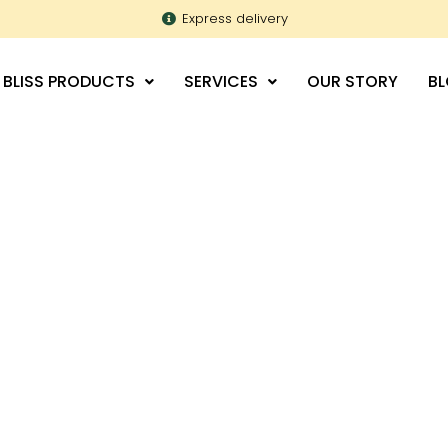
Express delivery
 BLISS PRODUCTS
SERVICES
OUR STORY
B