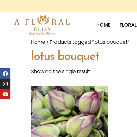
HOME
FLORAL
Home
/ Products tagged “lotus bouquet”
lotus bouquet
Showing the single result