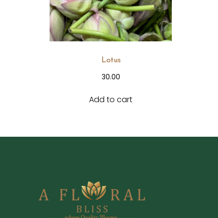
Lotus
30.00
Add to cart