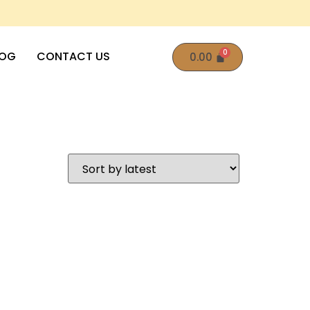
LOG
CONTACT US
0.00