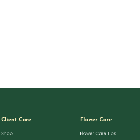
Client Care
Flower Care
Shop
Flower Care Tips