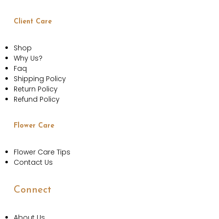
Client Care
Shop
Why Us?
Faq
Shipping Policy
Return Policy
Refund Policy
Flower Care
Flower Care Tips
Contact Us
Connect
About Us