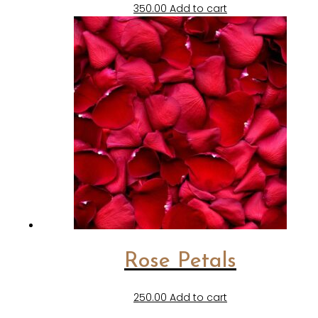
350.00
Add to cart
Rose Petals
250.00
Add to cart