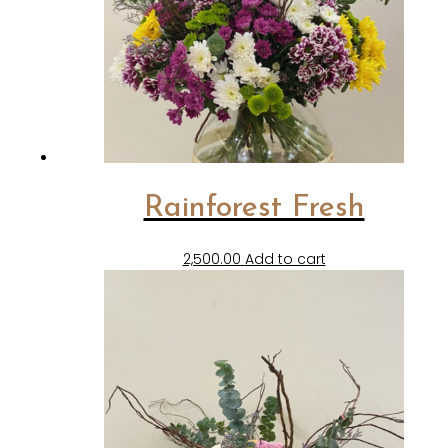
Rainforest Fresh
2,500.00
Add to cart