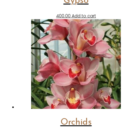
Gypso
400.00
Add to cart
Orchids