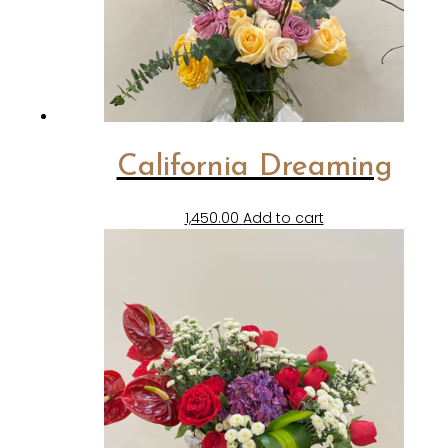
California Dreaming
1,450.00
Add to cart