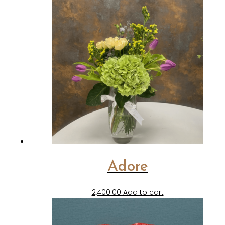
Adore
2,400.00
Add to cart