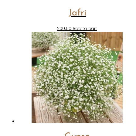
Jafri
200.00
Add to cart