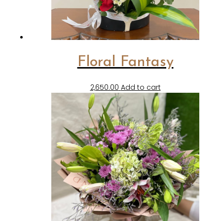
Floral Fantasy
2,650.00
Add to cart