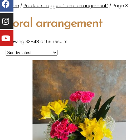
Home
/
Products tagged “floral arrangement”
/ Page 3
floral arrangement
Showing 33–48 of 55 results