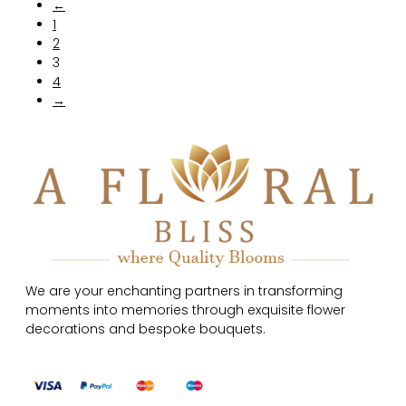
←
1
2
3
4
→
We are your enchanting partners in transforming
moments into memories through exquisite flower
decorations and bespoke bouquets.