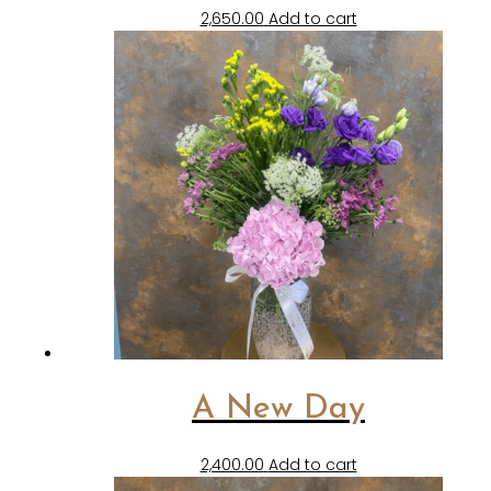
2,650.00
Add to cart
A New Day
2,400.00
Add to cart