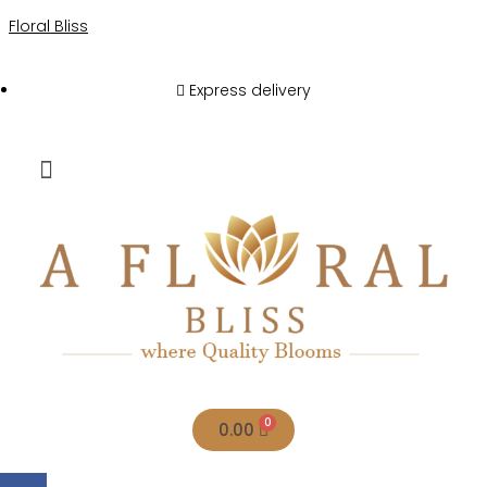
Floral Bliss
Express delivery
0.00