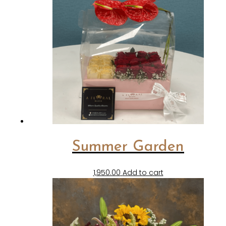
Summer Garden
1,950.00
Add to cart