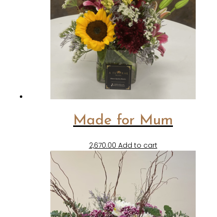
Made for Mum
2,670.00
Add to cart