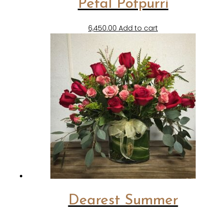
Petal Potpurri
6,450.00
Add to cart
Dearest Summer