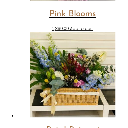
Pink Blooms
2,850.00
Add to cart