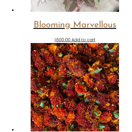
Blooming Marvellous
1,600.00
Add to cart