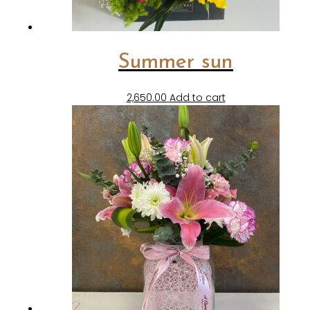
Summer sun
2,650.00
Add to cart