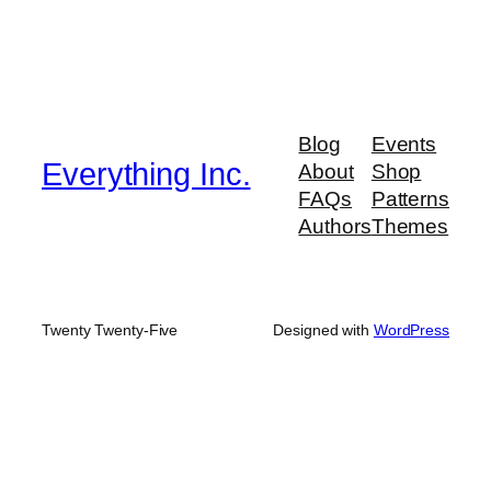
Blog
Events
Everything Inc.
About
Shop
FAQs
Patterns
Authors
Themes
Twenty Twenty-Five
Designed with
WordPress