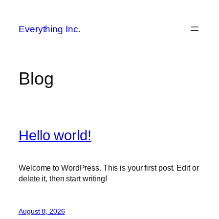
Skip
to
Everything Inc.
content
Blog
Hello world!
Welcome to WordPress. This is your first post. Edit or
delete it, then start writing!
August 8, 2026