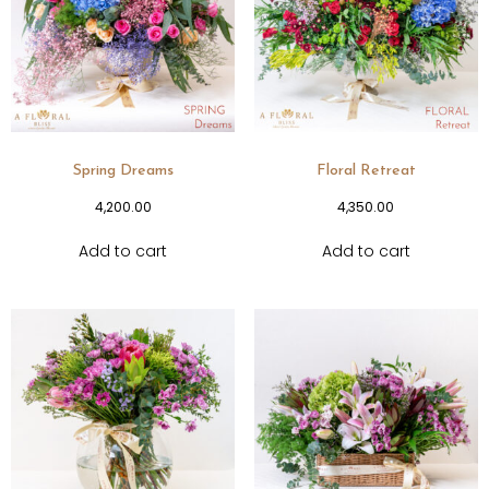
Spring Dreams
Floral Retreat
4,200.00
4,350.00
Add to cart
Add to cart