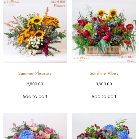
Summer Pleasure
Sunshine Vibes
2,800.00
3,600.00
Add to cart
Add to cart