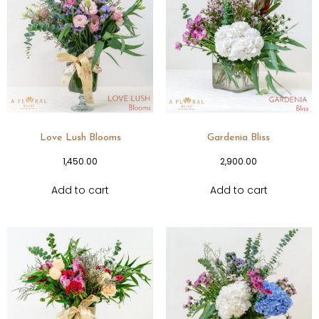
Love Lush Blooms
Gardenia Bliss
1,450.00
2,900.00
Add to cart
Add to cart