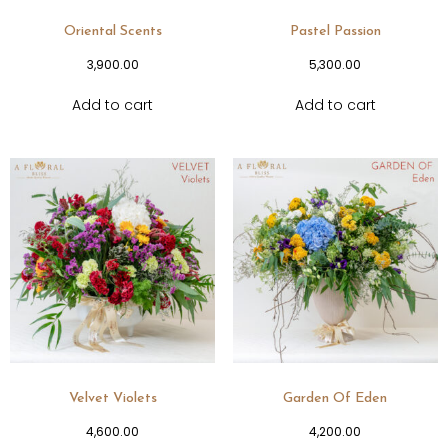
Oriental Scents
Pastel Passion
3,900.00
5,300.00
Add to cart
Add to cart
Velvet Violets
Garden Of Eden
4,600.00
4,200.00