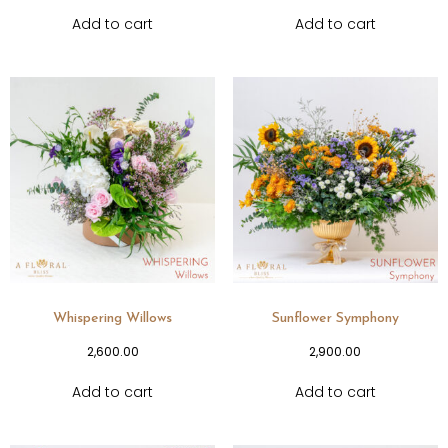
Add to cart
Add to cart
Whispering Willows
Sunflower Symphony
2,600.00
2,900.00
Add to cart
Add to cart