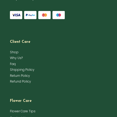
Client Care
Shop
Why Us?
Faq
Shipping Policy
Return Policy
Refund Policy
Flower Care
Flower Care Tips