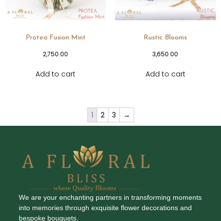
Protea Fusion Mint
Rustic Blooms
2,750.00
3,650.00
Add to cart
Add to cart
1
2
3
→
We are your enchanting partners in transforming moments
into memories through exquisite flower decorations and
bespoke bouquets.