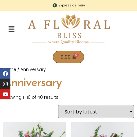
Express delivery
0.00
Home
/ Anniversary
Anniversary
Showing 1–16 of 40 results