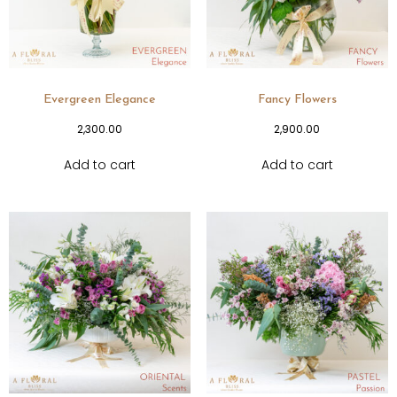
Evergreen Elegance
Fancy Flowers
2,300.00
2,900.00
Add to cart
Add to cart